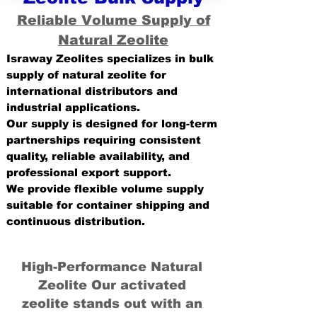
Reliable Volume Supply of
Natural Zeolite
Israway Zeolites specializes in bulk
supply of natural zeolite for
international distributors and
industrial applications.
Our supply is designed for long-term
partnerships requiring consistent
quality, reliable availability, and
professional export support.
We provide flexible volume supply
suitable for container shipping and
continuous distribution.
High-Performance Natural
Zeolite Our activated
zeolite stands out with an