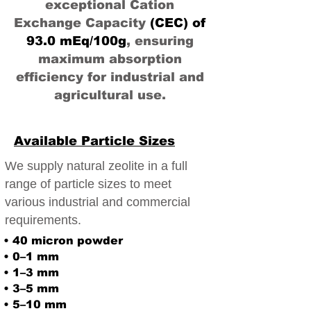
exceptional Cation
Exchange Capacity
(CEC) of
93.0 mEq/100g
, ensuring
maximum absorption
efficiency for industrial and
agricultural use.
Available Particle Sizes
We supply natural zeolite in a full
range of particle sizes to meet
various industrial and commercial
requirements.
• 40 micron powder
• 0–1 mm
• 1–3 mm
• 3–5 mm
• 5–10 mm