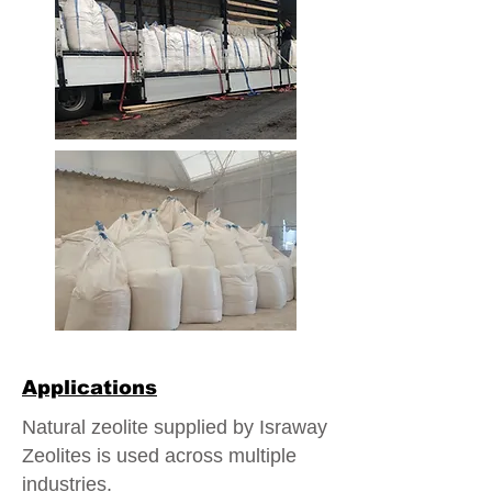
Applications
Natural zeolite supplied by Israway
Zeolites is used across multiple
industries.