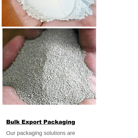
Bulk Export Packaging
Our packaging solutions are