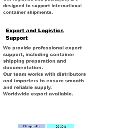
designed to support international
container shipments.
Export and Logistics
Support
We provide professional export
support, including container
shipping preparation and
documentation.
Our team works with distributors
and importers to ensure smooth
and reliable supply.
Worldwide export available.