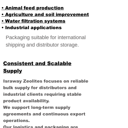
• Animal feed production
• Agriculture and soil improvement
• Water filtration systems
• Industrial applications
Packaging suitable for international
shipping and distributor storage.
Consistent and Scalable
Supply
Israway Zeolites focuses on reliable
bulk supply for distributors and
industrial clients requiring stable
product availability.
We support long-term supply
agreements and continuous export
operations.
Our logistics and packaging are