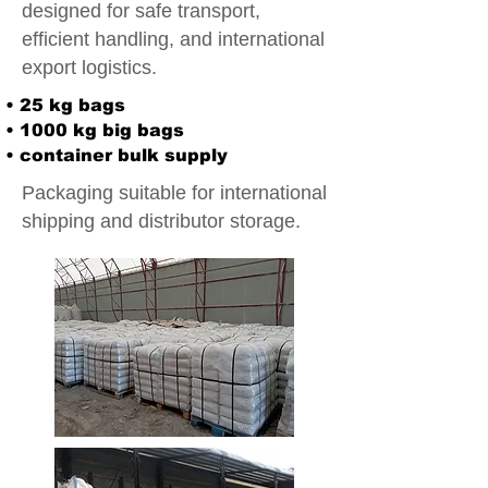
designed for safe transport,
efficient handling, and international
export logistics.
• 25 kg bags
• 1000 kg big bags
• container bulk supply
Packaging suitable for international
shipping and distributor storage.