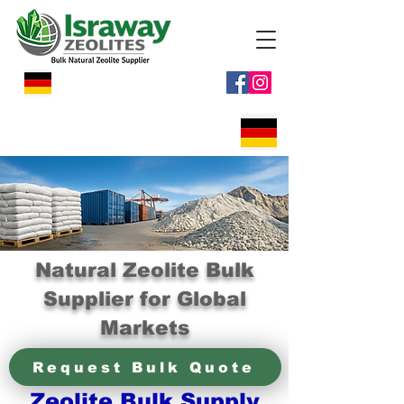
Natural Zeolite Bulk
Supplier for Global
Markets
Request Bulk Quote
Zeolite Bulk Supply