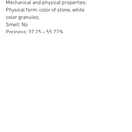
Mechanical and physical properties:
Physical form: color of stone, white
color granules;
Smell: No
Poriness: 37.25 – 55.72%
Solidity: 2.03 – 2.37 g/cm³
Crashing mechanical resistance:
at 2500 C - 59 kg/cm²
at 200 C - 46 kg/cm²
Wear vibration: 0.96%
Mohs hardness: 3.5 – 4.5
Volume weight: 1.10 g/cm³
Bulk density: 0.63 – 0.77 g/cm³
Pores effective size: 0.4 nm (4
angstrom, 4Å)
Static water-capacity:
P/Ps = 0.11 – 2.5%;
P/Ps = 0.47 – 4.5%;