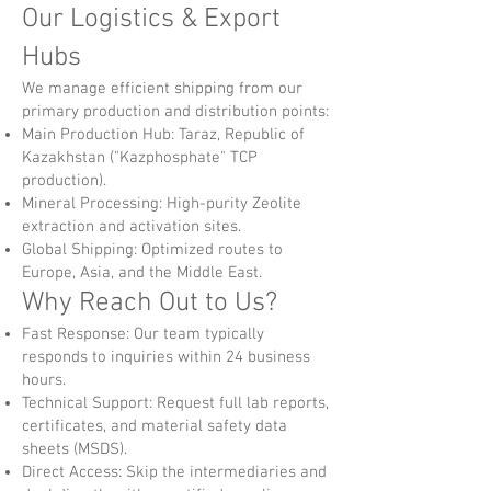
Our Logistics & Export
Hubs
We manage efficient shipping from our
primary production and distribution points:
Main Production Hub: Taraz, Republic of
Kazakhstan ("Kazphosphate" TCP
production).
Mineral Processing: High-purity Zeolite
extraction and activation sites.
Global Shipping: Optimized routes to
Europe, Asia, and the Middle East.
Why Reach Out to Us?
Fast Response: Our team typically
responds to inquiries within 24 business
hours.
Technical Support: Request full lab reports,
certificates, and material safety data
sheets (MSDS).
Direct Access: Skip the intermediaries and