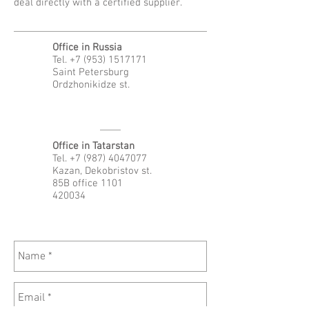
deal directly with a certified supplier.
Office in Russia
Tel.
+7 (953) 1517171
Saint Petersburg
Ordzhonikidze st.
Office in Tatarstan
Tel.
+7 (987) 4047077
Kazan, Dekobristov st.
85B office 1101
420034