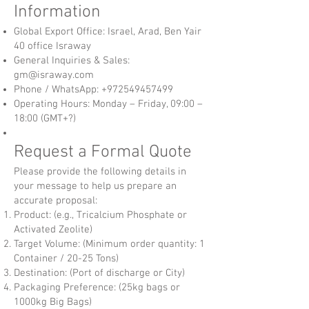
Information
Global Export Office: Israel, Arad, Ben Yair
40 office Israway
General Inquiries & Sales:
gm@israway.com
Phone / WhatsApp:
+972549457499
Operating Hours: Monday – Friday, 09:00 –
18:00 (GMT+?)
Request a Formal Quote
Please provide the following details in
your message to help us prepare an
accurate proposal:
Product: (e.g., Tricalcium Phosphate or
Activated Zeolite)
Target Volume: (Minimum order quantity: 1
Container / 20-25 Tons)
Destination: (Port of discharge or City)
Packaging Preference: (25kg bags or
1000kg Big Bags)