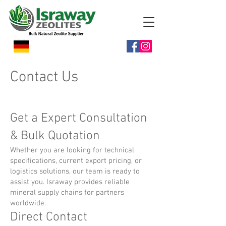
Contact Us
Get a Expert Consultation
& Bulk Quotation
Whether you are looking for technical
specifications, current export pricing, or
logistics solutions, our team is ready to
assist you. Israway provides reliable
mineral supply chains for partners
worldwide.
Direct Contact