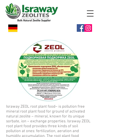
Israway ZEOL root plant food– is pollution free
mineral root plant food for ground of activated
natural zeolite – mineral, known for its unique
sorbate, ion – exchange properties. Israway ZEOL
root plant food provides three kinds of soil
pollution at ones: fertilization, aeration and
humidity accumulation. The root plant food