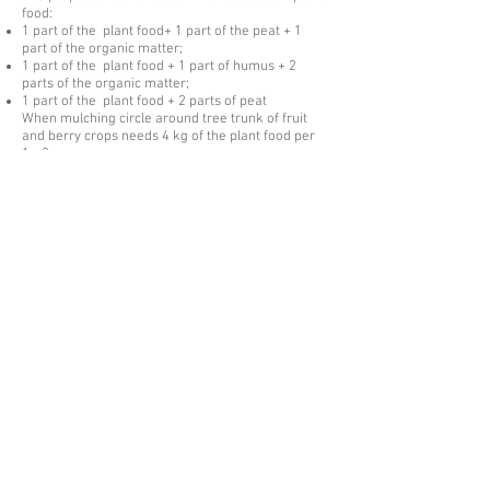
food:
1 part of the plant food+ 1 part of the peat + 1
part of the organic matter;
1 part of the plant food + 1 part of humus + 2
parts of the organic matter;
1 part of the plant food + 2 parts of peat
When mulching circle around tree trunk of fruit
and berry crops needs 4 kg of the plant food per
1m2;
When planting potatoes 50 g of the fertilizer is
needed to add into the seedbed.
When applying the plant food it is mixed with the
ground to the level of plants root system.
ZEOL root plant food id produced in compliance
with TS
2163-001-27860096
-2016
Certificate of conformity № ROSS
RU.АG81.N00362
The product is packed in plastic buckets of 1-5
liters, in polyethylene bags of 5 liters, in
polyethylene terephthalate of 5 liters, in flecon
bags of 30 liters.
The packing is possible in accordance with
consumer request.
Israway Zeolites is committed to
building long-term partnerships with