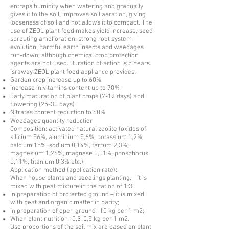
entraps humidity when watering and gradually
gives it to the soil, improves soil aeration, giving
looseness of soil and not allows it to compact. The
use of ZEOL plant food makes yield increase, seed
sprouting amelioration, strong root system
evolution, harmful earth insects and weedages
run-down, although chemical crop protection
agents are not used. Duration of action is 5 Years.
Israway ZEOL plant food appliance provides:
Garden crop increase up to 60%
Increase in vitamins content up to 70%
Early maturation of plant crops (7-12 days) and
flowering (25-30 days)
Nitrates content reduction to 60%
Weedages quantity reduction
Composition: activated natural zeolite (oxides of:
silicium 56%, aluminium 5,6%, potassium 1,2%,
calcium 15%, sodium 0,14%, ferrum 2,3%,
magnesium 1,26%, magnese 0,01%, phosphorus
0,11%, titanium 0,3% etc.)
Application method (application rate):
When house plants and seedlings planting, - it is
mixed with peat mixture in the ration of 1:3;
In preparation of protected ground – it is mixed
with peat and organic matter in parity;
In preparation of open ground -10 kg per 1 m2;
When plant nutrition- 0,3-0,5 kg per 1 m2.
Use proportions of the soil mix are based on plant