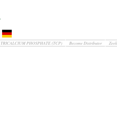
TRICALCIUM PHOSPHATE (TCP)
Become Distributor
Zeoli