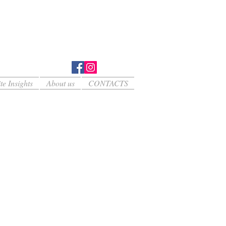
te Insights
About us
CONTACTS