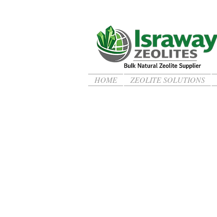
HOME
ZEOLITE SOLUTIONS