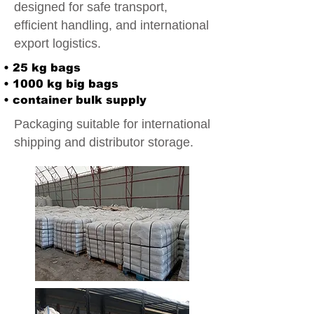
designed for safe transport,
efficient handling, and international
export logistics.
• 25 kg bags
• 1000 kg big bags
• container bulk supply
Packaging suitable for international
shipping and distributor storage.