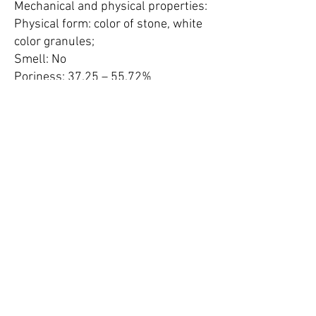
Mechanical and physical properties:
Physical form: color of stone, white
color granules;
Smell: No
Poriness: 37.25 – 55.72%
Solidity: 2.03 – 2.37 g/cm³
Crashing mechanical resistance:
at 2500 C - 59 kg/cm²
at 200 C - 46 kg/cm²
Wear vibration: 0.96%
Mohs hardness: 3.5 – 4.5
Volume weight: 1.10 g/cm³
Bulk density: 0.63 – 0.77 g/cm³
Pores effective size: 0.4 nm (4
angstrom, 4Å)
Static water-capacity:
P/Ps = 0.11 – 2.5%;
P/Ps = 0.47 – 4.5%;