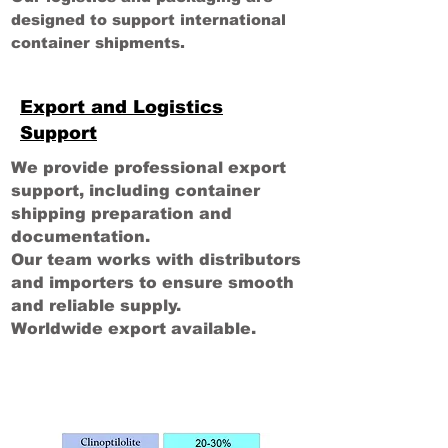
designed to support international
container shipments.
Export and Logistics
Support
We provide professional export
support, including container
shipping preparation and
documentation.
Our team works with distributors
and importers to ensure smooth
and reliable supply.
Worldwide export available.