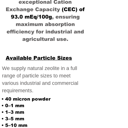
exceptional Cation
Exchange Capacity
(CEC) of
93.0 mEq/100g
, ensuring
maximum absorption
efficiency for industrial and
agricultural use.
Available Particle Sizes
We supply natural zeolite in a full
range of particle sizes to meet
various industrial and commercial
requirements.
• 40 micron powder
• 0–1 mm
• 1–3 mm
• 3–5 mm
• 5–10 mm