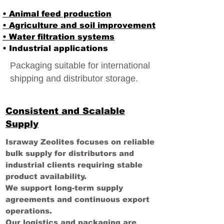
• Animal feed production
• Agriculture and soil improvement
• Water filtration systems
• Industrial applications
Packaging suitable for international
shipping and distributor storage.
Consistent and Scalable
Supply
Israway Zeolites focuses on reliable
bulk supply for distributors and
industrial clients requiring stable
product availability.
We support long-term supply
agreements and continuous export
operations.
Our logistics and packaging are