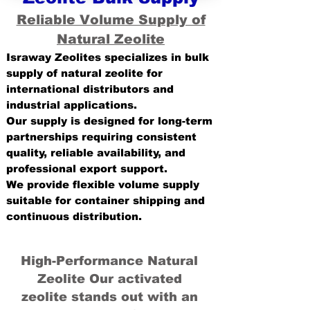
Reliable Volume Supply of
Natural Zeolite
Israway Zeolites specializes in bulk
supply of natural zeolite for
international distributors and
industrial applications.
Our supply is designed for long-term
partnerships requiring consistent
quality, reliable availability, and
professional export support.
We provide flexible volume supply
suitable for container shipping and
continuous distribution.
High-Performance Natural
Zeolite Our activated
zeolite stands out with an