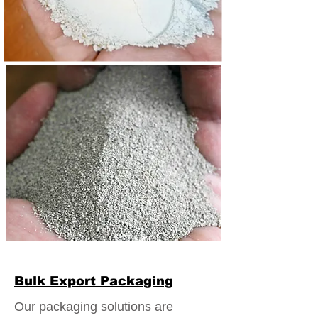
Bulk Export Packaging
Our packaging solutions are