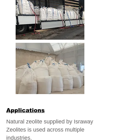
Applications
Natural zeolite supplied by Israway
Zeolites is used across multiple
industries.