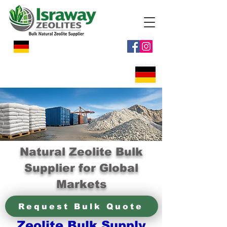
Natural Zeolite Bulk
Supplier for Global
Markets
Request Bulk Quote
Zeolite Bulk Supply