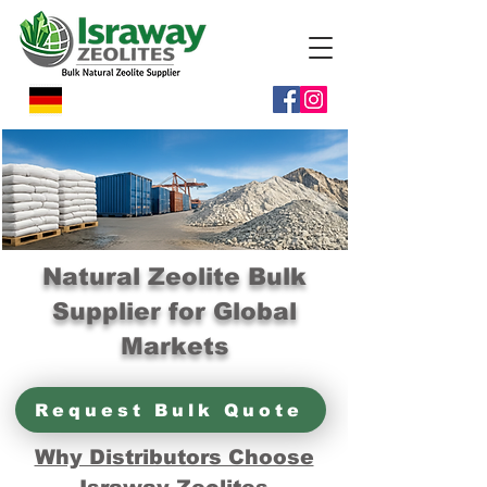
Natural Zeolite Bulk
Supplier for Global
Markets
Request Bulk Quote
Why Distributors Choose