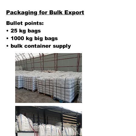
Packaging for Bulk Export
Bullet points:
• 25 kg bags
• 1000 kg big bags
• bulk container supply