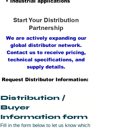
• Industrial applications
Start Your Distribution
Partnership
We are actively expanding our
global distributor network.
Contact us to receive pricing,
technical specifications, and
supply details.
Request Distributor Information:
Distribution / 
Buyer 
Information form
Fill in the form below to let us know which 