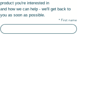
product you're interested in
and how we can help - we'll get back to 
you as soon as possible.
*
First name
*
Last name
Company Name
Email
*
Phone number/ WhatsApp
البلد/المنطقة
Адрес в несколько строк