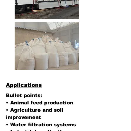
Applications
Bullet points:
• Animal feed production
• Agriculture and soil
improvement
• Water filtration systems