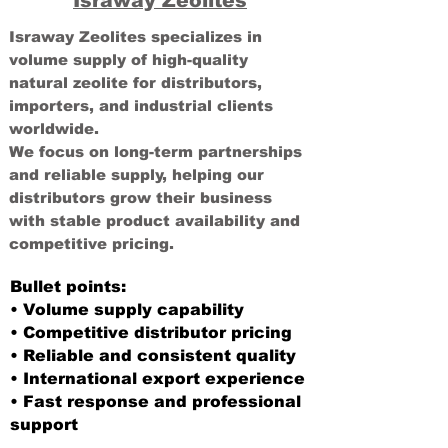
Israway Zeolites
Israway Zeolites specializes in
volume supply of high-quality
natural zeolite for distributors,
importers, and industrial clients
worldwide.
We focus on long-term partnerships
and reliable supply, helping our
distributors grow their business
with stable product availability and
competitive pricing.
Bullet points:
• Volume supply capability
• Competitive distributor pricing
• Reliable and consistent quality
• International export experience
• Fast response and professional
support