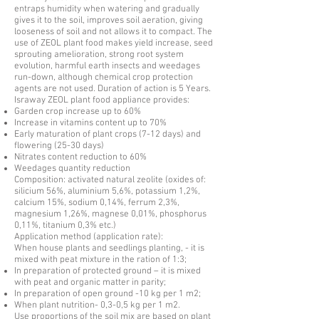
entraps humidity when watering and gradually
gives it to the soil, improves soil aeration, giving
looseness of soil and not allows it to compact. The
use of ZEOL plant food makes yield increase, seed
sprouting amelioration, strong root system
evolution, harmful earth insects and weedages
run-down, although chemical crop protection
agents are not used. Duration of action is 5 Years.
Israway ZEOL plant food appliance provides:
Garden crop increase up to 60%
Increase in vitamins content up to 70%
Early maturation of plant crops (7-12 days) and
flowering (25-30 days)
Nitrates content reduction to 60%
Weedages quantity reduction
Composition: activated natural zeolite (oxides of:
silicium 56%, aluminium 5,6%, potassium 1,2%,
calcium 15%, sodium 0,14%, ferrum 2,3%,
magnesium 1,26%, magnese 0,01%, phosphorus
0,11%, titanium 0,3% etc.)
Application method (application rate):
When house plants and seedlings planting, - it is
mixed with peat mixture in the ration of 1:3;
In preparation of protected ground – it is mixed
with peat and organic matter in parity;
In preparation of open ground -10 kg per 1 m2;
When plant nutrition- 0,3-0,5 kg per 1 m2.
Use proportions of the soil mix are based on plant