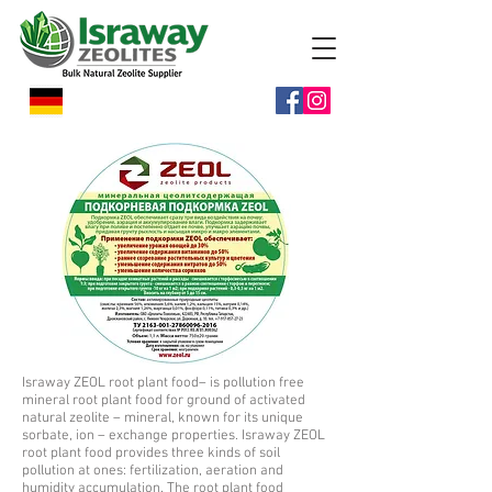
Israway ZEOL root plant food– is pollution free
mineral root plant food for ground of activated
natural zeolite – mineral, known for its unique
sorbate, ion – exchange properties. Israway ZEOL
root plant food provides three kinds of soil
pollution at ones: fertilization, aeration and
humidity accumulation. The root plant food