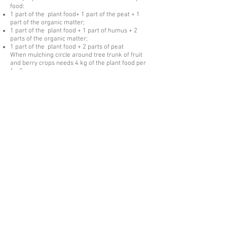
food:
1 part of the plant food+ 1 part of the peat + 1
part of the organic matter;
1 part of the plant food + 1 part of humus + 2
parts of the organic matter;
1 part of the plant food + 2 parts of peat
When mulching circle around tree trunk of fruit
and berry crops needs 4 kg of the plant food per
1m2;
When planting potatoes 50 g of the fertilizer is
needed to add into the seedbed.
When applying the plant food it is mixed with the
ground to the level of plants root system.
ZEOL root plant food id produced in compliance
with TS
2163-001-27860096
-2016
Certificate of conformity № ROSS
RU.АG81.N00362
The product is packed in plastic buckets of 1-5
liters, in polyethylene bags of 5 liters, in
polyethylene terephthalate of 5 liters, in flecon
bags of 30 liters.
The packing is possible in accordance with
consumer request.
Israway Zeolites is committed to
building long-term partnerships with