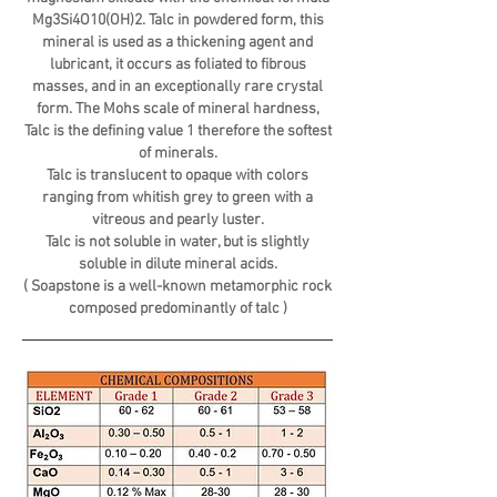
Mg3Si4O10(OH)2. Talc in powdered form, this
mineral is used as a thickening agent and
lubricant, it occurs as foliated to fibrous
masses, and in an exceptionally rare crystal
form. The Mohs scale of mineral hardness,
Talc is the defining value 1 therefore the softest
of minerals.
Talc is translucent to opaque with colors
ranging from whitish grey to green with a
vitreous and pearly luster.
Talc is not soluble in water, but is slightly
soluble in dilute mineral acids.
( Soapstone is a well-known metamorphic rock
composed predominantly of talc )