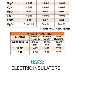
USES:
ELECTRIC INSULATORS,
PAPER INDUSTRY, CHILDREN
COSMETICS, TEXTILE AND
RAYON, PENCILS INDUSTRY,
PAINTS AND DYEING, MEDICAL
INSECTICIDE INDUSTRY,
PLASTIC INDUSTRY, RUBBER