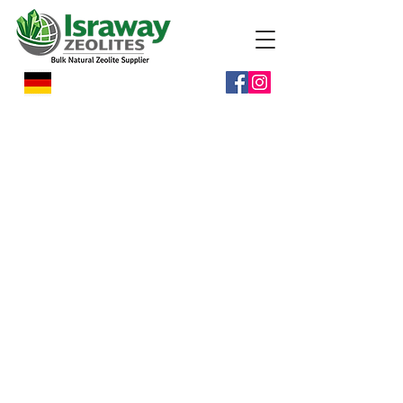
Israway Zeolites is committed to
building long-term partnerships with
distributors worldwide through
reliable supply and professional